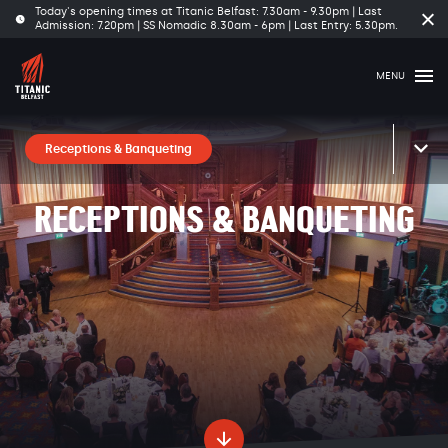
Today's opening times at Titanic Belfast: 7.30am - 9.30pm | Last
Cl
Admission: 7.20pm | SS Nomadic 8.30am - 6pm | Last Entry: 5.30pm.
tim
ba
MENU
Receptions & Banqueting
RECEPTIONS & BANQUETING