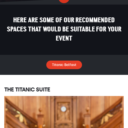
HERE ARE SOME OF OUR RECOMMENDED
SPACES THAT WOULD BE SUITABLE FOR YOUR
EVENT
Titanic Belfast
THE TITANIC SUITE