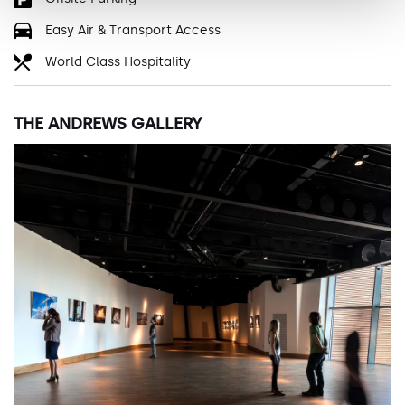
Easy Air & Transport Access
World Class Hospitality
THE ANDREWS GALLERY