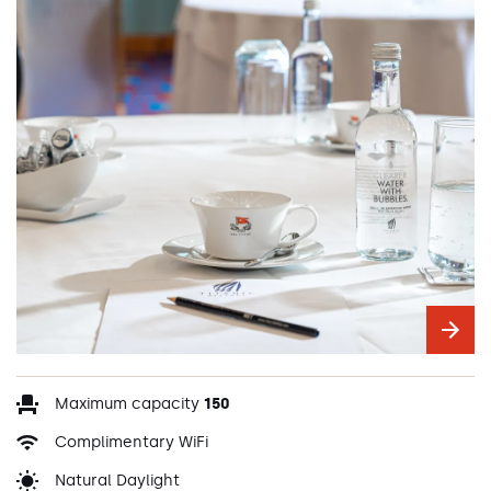
Maximum capacity
150
Complimentary WiFi
Natural Daylight