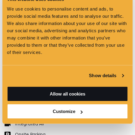
We use cookies to personalise content and ads, to
provide social media features and to analyse our traffic.
We also share information about your use of our site with
our social media, advertising and analytics partners who
may combine it with other information that you’ve
provided to them or that they’ve collected from your use
of their services.
Show details
Maximum capacity
250
Complimentary WiFi
Allow all cookies
Natural Daylight
Customize
Pillar Free
Integrated AV
Onsite Parking