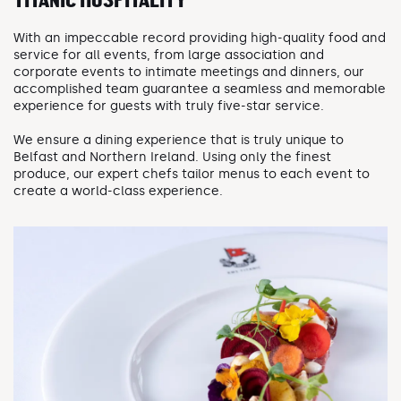
TITANIC HOSPITALITY
With an impeccable record providing high-quality food and
service for all events, from large association and
corporate events to intimate meetings and dinners, our
accomplished team guarantee a seamless and memorable
experience for guests with truly five-star service.
We ensure a dining experience that is truly unique to
Belfast and Northern Ireland. Using only the finest
produce, our expert chefs tailor menus to each event to
create a world-class experience.