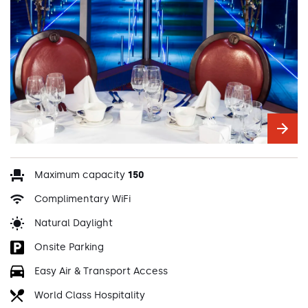
Maximum capacity
150
Complimentary WiFi
Natural Daylight
Onsite Parking
Easy Air & Transport Access
World Class Hospitality