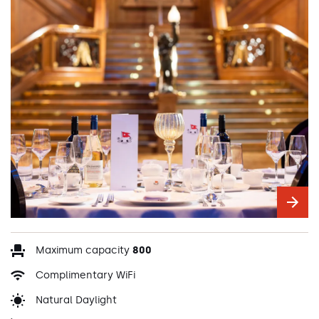
Maximum capacity
800
Complimentary WiFi
Natural Daylight