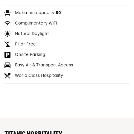
Maximum capacity
80
Complimentary WiFi
Natural Daylight
Pillar Free
Onsite Parking
Easy Air & Transport Access
World Class Hospitality