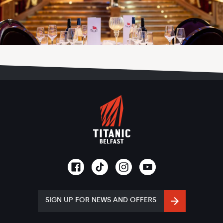
SIGN UP FOR NEWS AND OFFERS