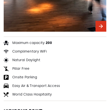
Maximum capacity
200
Complimentary WiFi
Natural Daylight
Pillar Free
Onsite Parking
Easy Air & Transport Access
World Class Hospitality