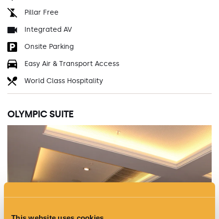
Pillar Free
Integrated AV
Onsite Parking
Easy Air & Transport Access
World Class Hospitality
OLYMPIC SUITE
This website uses cookies