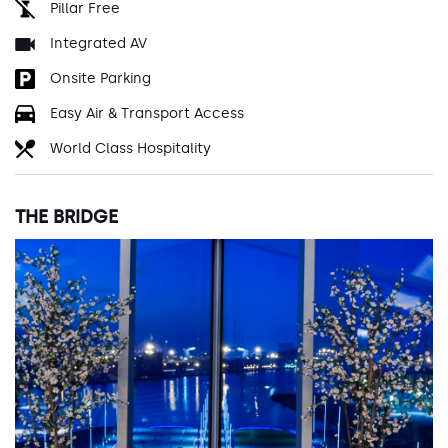
Pillar Free
Integrated AV
Onsite Parking
Easy Air & Transport Access
World Class Hospitality
THE BRIDGE