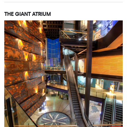
THE GIANT ATRIUM