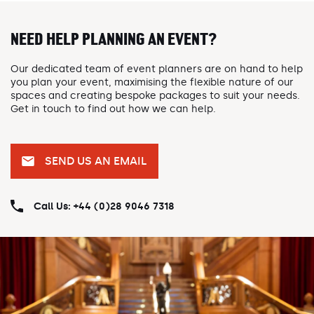
NEED HELP PLANNING AN EVENT?
Our dedicated team of event planners are on hand to help
you plan your event, maximising the flexible nature of our
spaces and creating bespoke packages to suit your needs.
Get in touch to find out how we can help.
SEND US AN EMAIL
Call Us: +44 (0)28 9046 7318