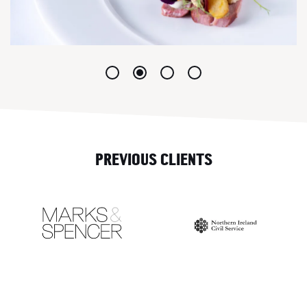
PREVIOUS CLIENTS