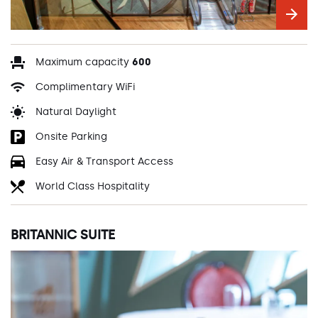
Maximum capacity
600
Complimentary WiFi
Natural Daylight
Onsite Parking
Easy Air & Transport Access
World Class Hospitality
BRITANNIC SUITE