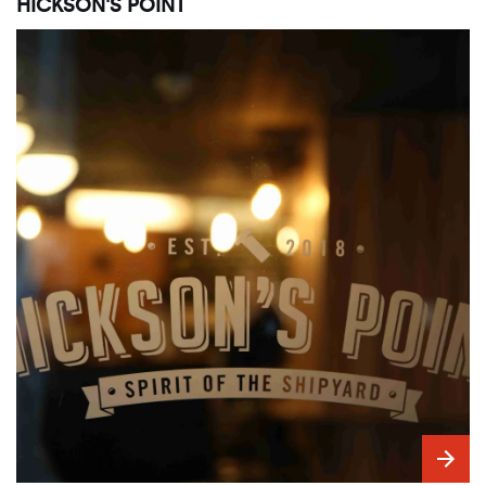
HICKSON'S POINT