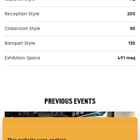
Reception Style
200
Classroom Style
50
Banquet Style
130
Exhibition Space
491 msq
PREVIOUS EVENTS
This website uses cookies