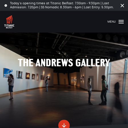
Today's opening times at Titanic Belfast: 7.30am - 9.30pm | Last
Cl
Admission: 7.20pm | SS Nomadic 8.30am - 6pm | Last Entry: 5.30pm.
tim
ba
MENU
THE ANDREWS GALLERY