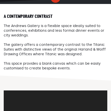
A CONTEMPORARY CONTRAST
The Andrews Gallery is a flexible space ideally suited to
conferences, exhibitions and less formal dinner events or
city weddings.
The gallery offers a contemporary contrast to the Titanic
Suites with distinctive views of the original Harland & Wolff
Drawing Offices where Titanic was designed.
This space provides a blank canvas which can be easily
customised to create bespoke events.