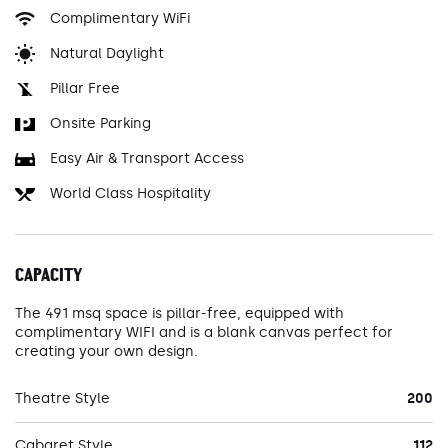
Complimentary WiFi
Natural Daylight
Pillar Free
Onsite Parking
Easy Air & Transport Access
World Class Hospitality
CAPACITY
The 491 msq space is pillar-free, equipped with
complimentary WIFI and is a blank canvas perfect for
creating your own design.
Theatre Style
200
Cabaret Style
112