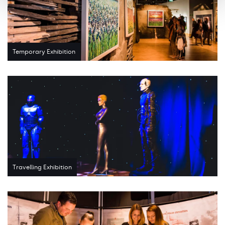
Temporary Exhibition
Travelling Exhibition