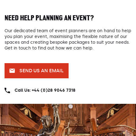
NEED HELP PLANNING AN EVENT?
Our dedicated team of event planners are on hand to help
you plan your event, maximising the flexible nature of our
spaces and creating bespoke packages to suit your needs.
Get in touch to find out how we can help.
SEND US AN EMAIL
Call Us: +44 (0)28 9046 7318