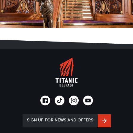
SIGN UP FOR NEWS AND OFFERS