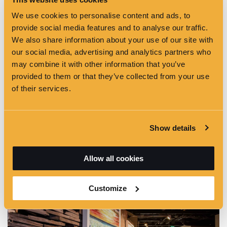
We use cookies to personalise content and ads, to
provide social media features and to analyse our traffic.
We also share information about your use of our site with
Temporary Exhibition
our social media, advertising and analytics partners who
may combine it with other information that you’ve
provided to them or that they’ve collected from your use
of their services.
Show details
Allow all cookies
Conference Setup
Customize