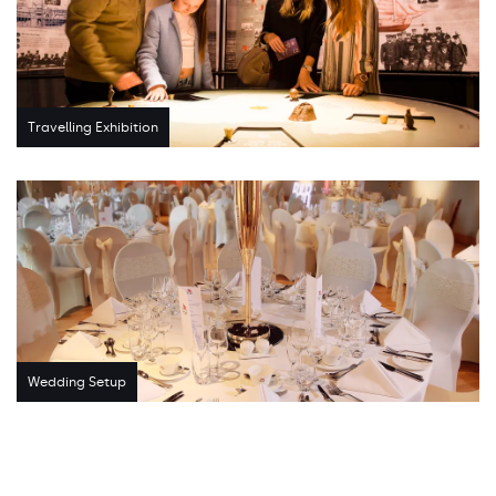
Travelling Exhibition
Wedding Setup