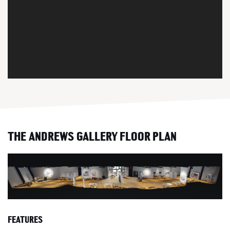
THE ANDREWS GALLERY FLOOR PLAN
FEATURES