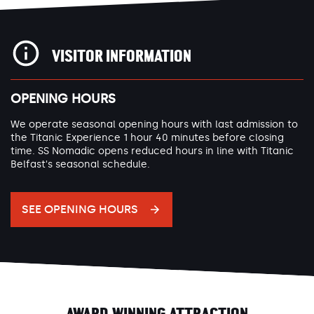
VISITOR INFORMATION
OPENING HOURS
We operate seasonal opening hours with last admission to
the Titanic Experience 1 hour 40 minutes before closing
time. SS Nomadic opens reduced hours in line with Titanic
Belfast's seasonal schedule.
SEE OPENING HOURS