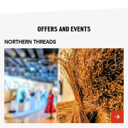
OFFERS AND EVENTS
NORTHERN THREADS