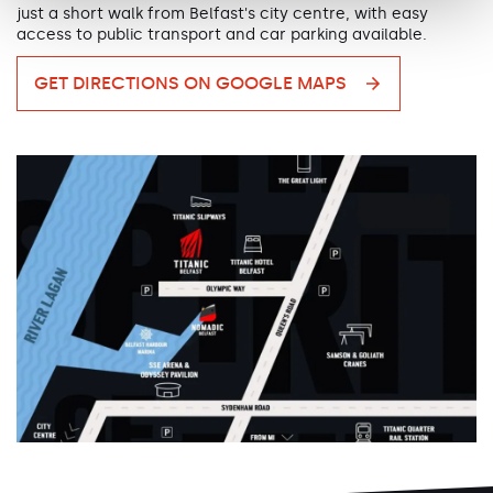
just a short walk from Belfast's city centre, with easy
access to public transport and car parking available.
GET DIRECTIONS ON GOOGLE MAPS