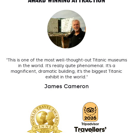
AWARD WINNING ATTRACTION
"This is one of the most well-thought-out Titanic museums
in the world. It’s really quite phenomenal. It’s a
magnificent, dramatic building; it’s the biggest Titanic
exhibit in the world."
James Cameron