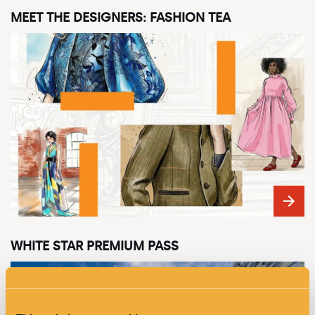
MEET THE DESIGNERS: FASHION TEA
WHITE STAR PREMIUM PASS