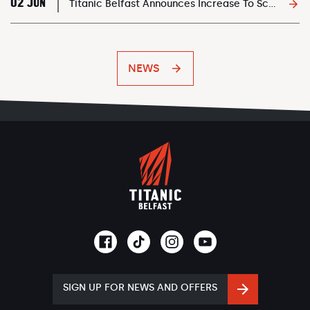
02 JUN
Titanic Belfast Announces Increase To School Transport Bursary
NEWS
SIGN UP FOR NEWS AND OFFERS