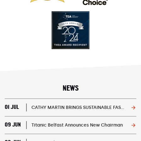
NEWS
01 JUL
CATHY MARTIN BRINGS SUSTAINABLE FASHION EVENT ONBOARD SS NOMADIC
09 JUN
Titanic Belfast Announces New Chairman