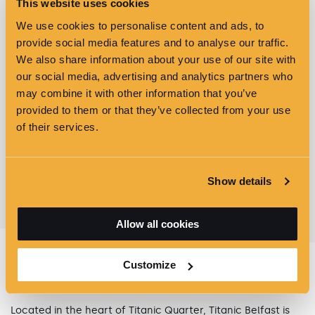
This website uses cookies
We use cookies to personalise content and ads, to
provide social media features and to analyse our traffic.
We also share information about your use of our site with
our social media, advertising and analytics partners who
may combine it with other information that you’ve
provided to them or that they’ve collected from your use
of their services.
VIEW ALL OFFERS & EVENTS
Show details
Allow all cookies
Customize
GETTING HERE
Located in the heart of Titanic Quarter, Titanic Belfast is