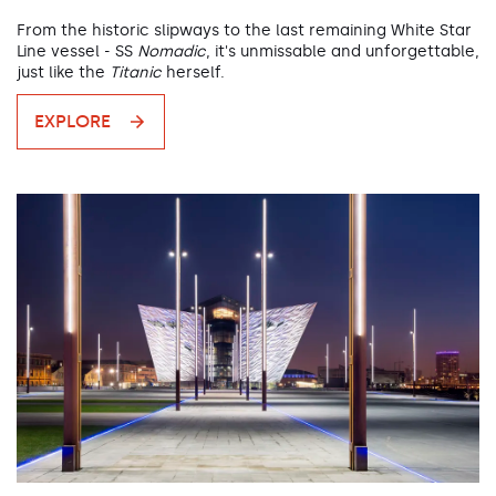
From the historic slipways to the last remaining White Star
Line vessel - SS
Nomadic
, it's unmissable and unforgettable,
just like the
Titanic
herself.
EXPLORE