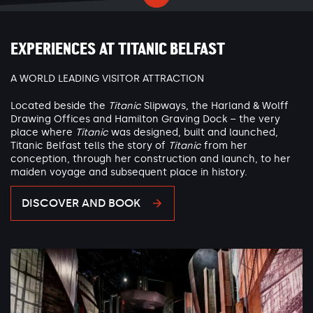
EXPERIENCES AT TITANIC BELFAST
A WORLD LEADING VISITOR ATTRACTION
Located beside the
Titanic
Slipways, the Harland & Wolff
Drawing Offices and Hamilton Graving Dock – the very
place where
Titanic
was designed, built and launched,
Titanic Belfast tells the story of
Titanic
from her
conception, through her construction and launch, to her
maiden voyage and subsequent place in history.
DISCOVER AND BOOK