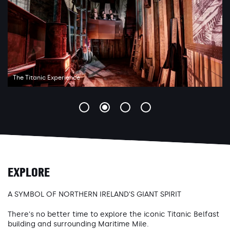
The Titanic Experience
EXPLORE
A SYMBOL OF NORTHERN IRELAND'S GIANT SPIRIT
There's no better time to explore the iconic Titanic Belfast
building and surrounding Maritime Mile.