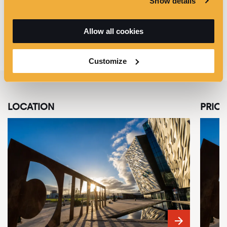
Show details
*
For groups of 15 people or more who require visually
impaired multimedia guides, please call +44 (0)28 9076
6386 to reserve the guides at least 2 weeks prior to your
Allow all cookies
visit.
Customize
LOCATION
PRICE