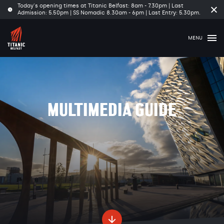
Today's opening times at Titanic Belfast: 8am - 7.30pm | Last
Clo
Admission: 5.50pm | SS Nomadic 8.30am - 6pm | Last Entry: 5.30pm.
tim
ba
MENU
MULTIMEDIA GUIDE