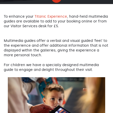
To enhance your
Titanic Experience
, hand-held multimedia
guides are available to add to your booking online or from
our Visitor Services desk for £5.
Multimedia guides offer a verbal and visual guided 'feel' to
the experience and offer additional information that is not
displayed within the galleries, giving the experience a
more personal touch.
For children we have a specially designed multimedia
guide to engage and delight throughout their visit.