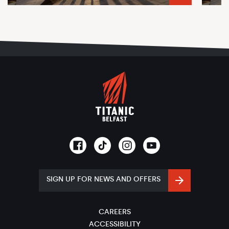
SIGN UP FOR NEWS AND OFFERS
CAREERS
ACCESSIBILITY