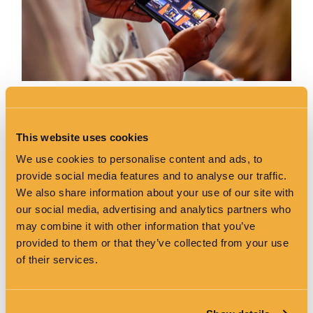
Hand-Held Multimedia guides are available in the following
languages:
This website uses cookies
English
Irish
We use cookies to personalise content and ads, to
French
provide social media features and to analyse our traffic.
Spanish
We also share information about your use of our site with
German
Italian
our social media, advertising and analytics partners who
Portuguese
may combine it with other information that you’ve
Mandarin
provided to them or that they’ve collected from your use
Polish
of their services.
We also have a multimedia guide tailored to meet the
needs of the visually impaired, while guides also include
state-of-the-art British Sign Language visuals.