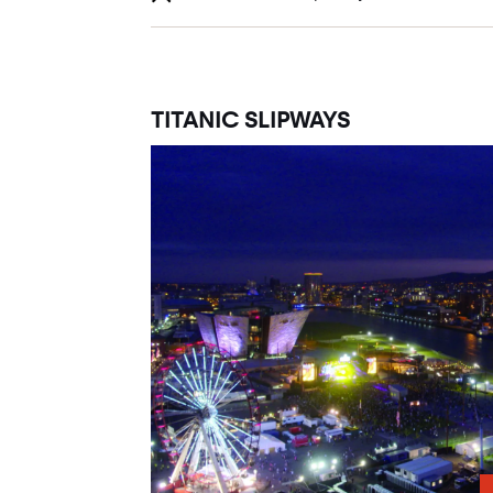
TITANIC SLIPWAYS