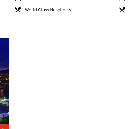
World Class Hospitality