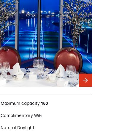
Maximum capacity
150
Complimentary WiFi
Natural Daylight