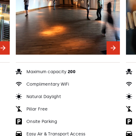
Maximum capacity
200
Complimentary WiFi
Natural Daylight
Pillar Free
Onsite Parking
Easy Air & Transport Access