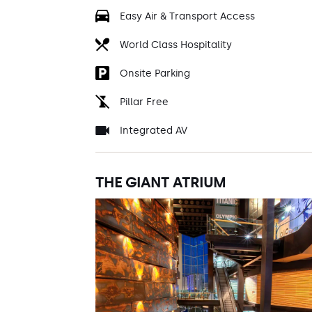
Easy Air & Transport Access
World Class Hospitality
Onsite Parking
Pillar Free
Integrated AV
THE GIANT ATRIUM