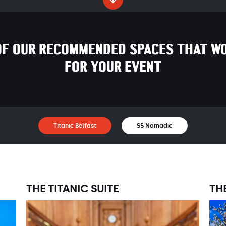
OF OUR RECOMMENDED SPACES THAT WO
FOR YOUR EVENT
Titanic Belfast
SS Nomadic
THE TITANIC SUITE
TH