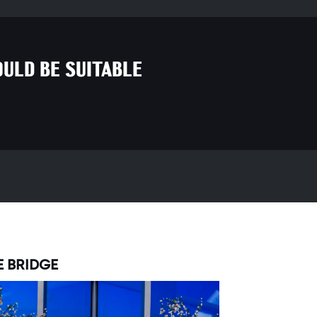
ULD BE SUITABLE
E BRIDGE