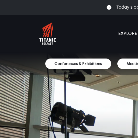
Today's o
EXPLORE
Conferences & Exhibitions
Meeti