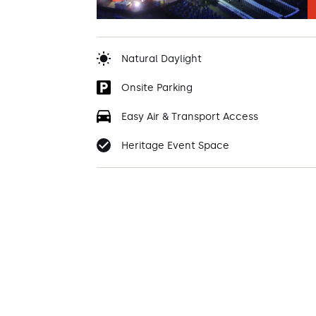
Natural Daylight
Onsite Parking
Easy Air & Transport Access
Heritage Event Space