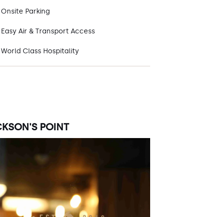
Onsite Parking
Easy Air & Transport Access
World Class Hospitality
CKSON'S POINT