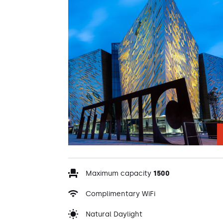
Maximum capacity
1500
Complimentary WiFi
Natural Daylight