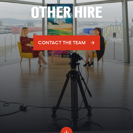
OTHER HIRE
CONTACT THE TEAM