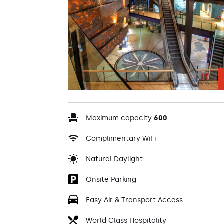
Maximum capacity
600
Complimentary WiFi
Natural Daylight
Onsite Parking
Easy Air & Transport Access
World Class Hospitality