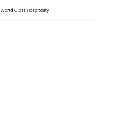
World Class Hospitality