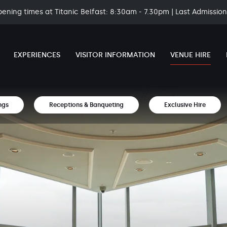
pening times at Titanic Belfast: 8:30am - 7.30pm | Last Admissi
EXPERIENCES
VISITOR INFORMATION
VENUE HIRE
ngs
Receptions & Banqueting
Exclusive Hire