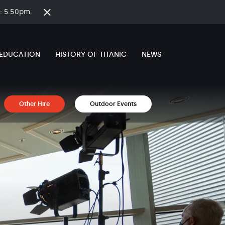
on: 5.50pm.
Close
time
banner
EDUCATION
HISTORY OF TITANIC
NEWS
Other Hire
Outdoor Events