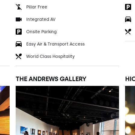
Pillar Free
Integrated AV
Onsite Parking
Easy Air & Transport Access
World Class Hospitality
THE ANDREWS GALLERY
HI