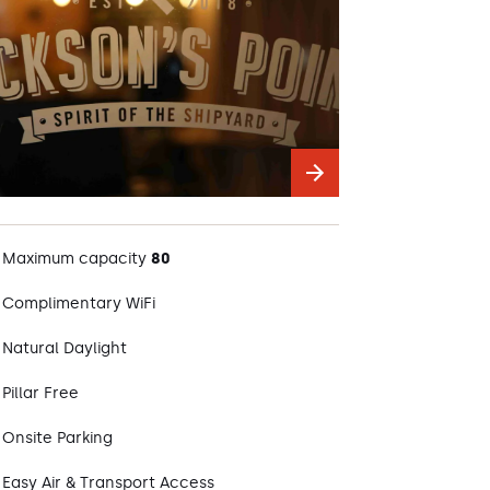
Maximum capacity
80
Complimentary WiFi
Natural Daylight
Pillar Free
Onsite Parking
Easy Air & Transport Access