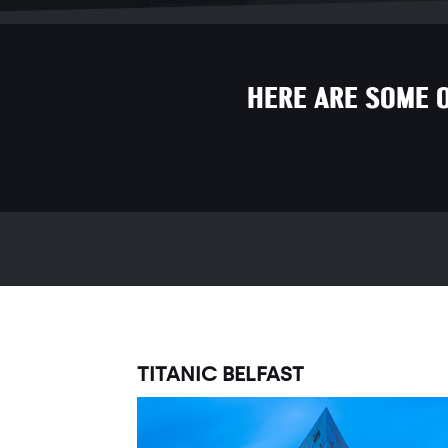
HERE ARE SOME 
TITANIC BELFAST