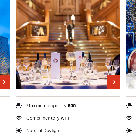
Maximum capacity
800
Complimentary WiFi
Natural Daylight