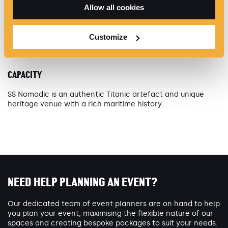
Allow all cookies
World Class Hospitality
Heritage Event Space
Customize
CAPACITY
SS Nomadic is an authentic Titanic artefact and unique
heritage venue with a rich maritime history.
NEED HELP PLANNING AN EVENT?
Our dedicated team of event planners are on hand to help
you plan your event, maximising the flexible nature of our
spaces and creating bespoke packages to suit your needs.