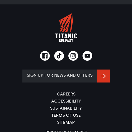
SIGN UP FOR NEWS AND OFFERS
CAREERS
ACCESSIBILITY
SUSTAINABILITY
TERMS OF USE
SITEMAP