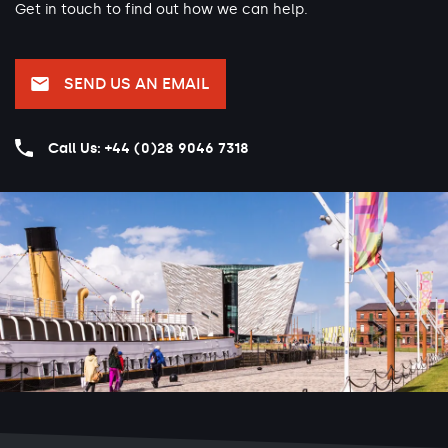
Get in touch to find out how we can help.
SEND US AN EMAIL
Call Us: +44 (0)28 9046 7318