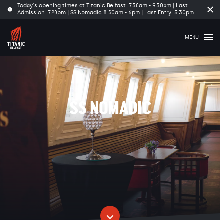
Today's opening times at Titanic Belfast: 7.30am - 9.30pm | Last
Cl
Admission: 7.20pm | SS Nomadic 8.30am - 6pm | Last Entry: 5.30pm.
tim
ba
MENU
SS NOMADIC