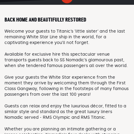
BACK HOME AND BEAUTIFULLY RESTORED
Welcome your guests to Titanic’s 'little sister' and the last
remaining White Star Line ship in the world, for a
captivating experience you'll not forget.
Available for exclusive hire this spectacular venue
transports guests back to SS Nomadic’s glamourous past,
when she tendered famous passengers all over the world.
Give your guests the White Star experience from the
moment they arrive by welcoming them through the First
Class Gangway, following in the footsteps of many famous
passengers from over the last 100 years!
Guests can relax and enjoy the luxurious décor, fitted to a
similar style and standard as the great luxury liners
Nomadic served - RMS Olympic and RMS Titanic.
Whether you are planning an intimate gathering or a