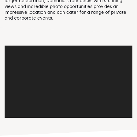
larger celebration, Nomadic's four decks with stunning
views and incredible photo opportunities provides an
impressive location and can cater for a range of private
and corporate events.