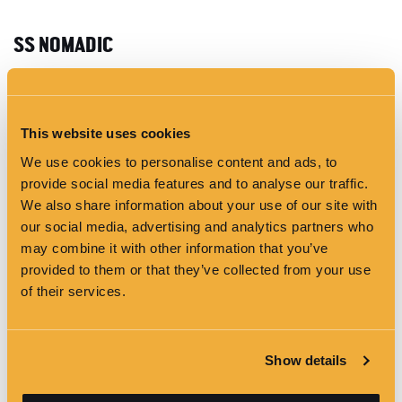
SS NOMADIC
This website uses cookies
We use cookies to personalise content and ads, to
provide social media features and to analyse our traffic.
We also share information about your use of our site with
our social media, advertising and analytics partners who
may combine it with other information that you’ve
provided to them or that they’ve collected from your use
of their services.
FEATURES
Complimentary WiFi
Show details
Natural Daylight
Easy Air & Transport Access