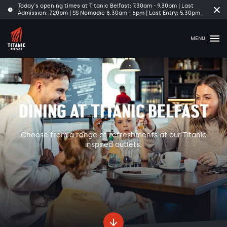
Today's opening times at Titanic Belfast: 7.30am - 9.30pm | Last
Cl
Admission: 7.20pm | SS Nomadic 8.30am - 6pm | Last Entry: 5.30pm.
tim
ba
MENU
DINING AT TITANIC BELFAST
Choose from a range of refreshments at our Titanic
inspired outlets.