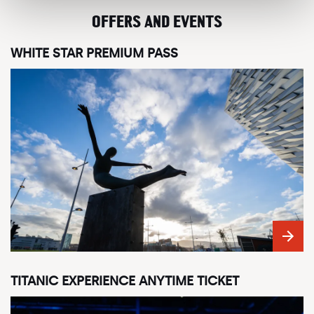
OFFERS AND EVENTS
WHITE STAR PREMIUM PASS
TITANIC EXPERIENCE ANYTIME TICKET