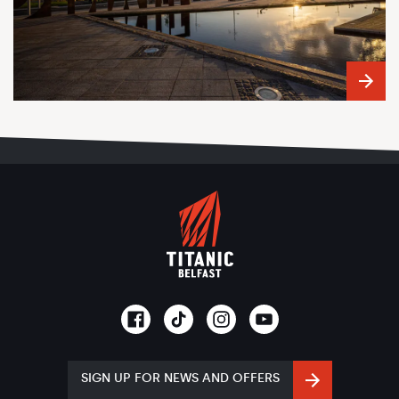
SIGN UP FOR NEWS AND OFFERS