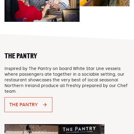
THE PANTRY
Inspired by The Pantry on board White Star Line vessels
where passengers ate together in a sociable setting, our
restaurant showcases the very best of local seasonal
Northern Ireland produce all freshly prepared by our Chef
team.
THE PANTRY