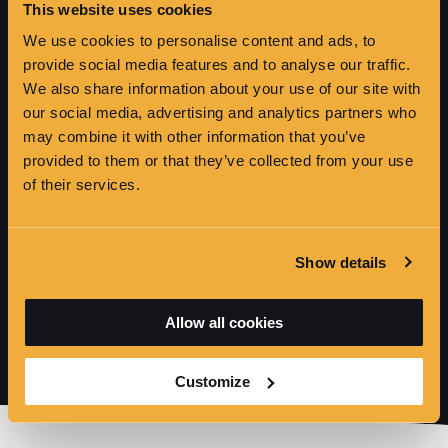
This website uses cookies
HICKSON'S POINT
We use cookies to personalise content and ads, to
provide social media features and to analyse our traffic.
We also share information about your use of our site with
our social media, advertising and analytics partners who
may combine it with other information that you’ve
provided to them or that they’ve collected from your use
of their services.
Show details
Allow all cookies
Customize