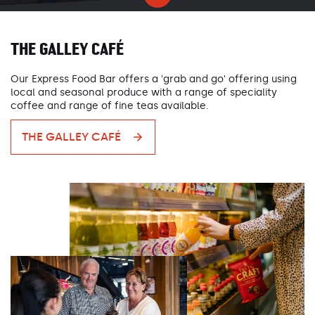
THE GALLEY CAFÉ
Our Express Food Bar offers a 'grab and go' offering using
local and seasonal produce with a range of speciality
coffee and range of fine teas available.
THE GALLEY CAFÉ