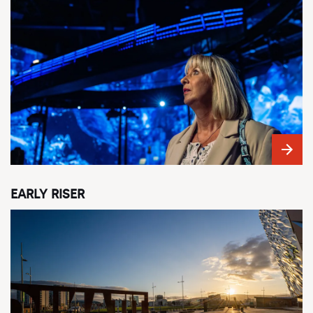
EARLY RISER