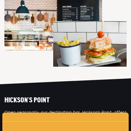
HICKSON'S POINT
Open seasonally, our destination bar, Hickson’s Point, offers
an authentic 1900’s public house setting, serving up the
spirit of the shipyard with traditional music, entertainment,
heritage décor and locally produced food.