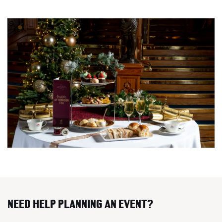
NEED HELP PLANNING AN EVENT?