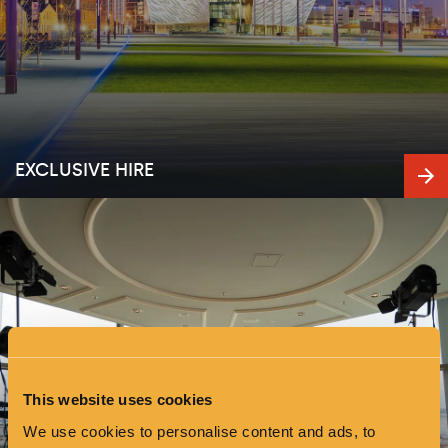
EXCLUSIVE HIRE
This website uses cookies
We use cookies to personalise content and ads, to