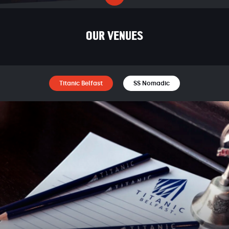
OUR VENUES
Titanic Belfast
SS Nomadic