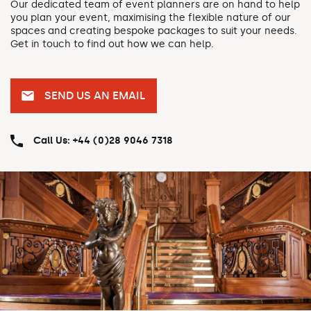
Our dedicated team of event planners are on hand to help
you plan your event, maximising the flexible nature of our
spaces and creating bespoke packages to suit your needs.
Get in touch to find out how we can help.
SEND US AN EMAIL
Call Us: +44 (0)28 9046 7318