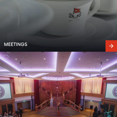
MEETINGS