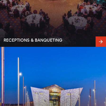
RECEPTIONS & BANQUETING