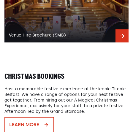
Venue Hire Brochure (5MB)
CHRISTMAS BOOKINGS
Host a memorable festive experience at the iconic Titanic
Belfast. We have a range of options for your next festive
get together. From hiring out our A Magical Christmas
Experience, exclusively for your staff, to a private festive
Afternoon Tea by the Grand Staircase.
LEARN MORE