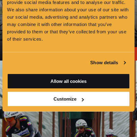
provide social media features and to analyse our traffic.
We also share information about your use of our site with
our social media, advertising and analytics partners who
may combine it with other information that you’ve
provided to them or that they’ve collected from your use
of their services.
OTHER HIRE
Show details
Allow all cookies
Customize