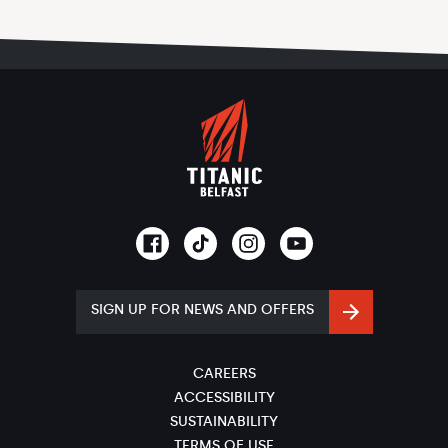
SIGN UP FOR NEWS AND OFFERS
CAREERS
ACCESSIBILITY
SUSTAINABILITY
TERMS OF USE