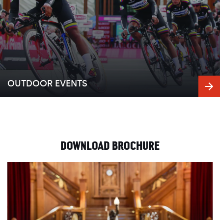
OUTDOOR EVENTS
DOWNLOAD BROCHURE