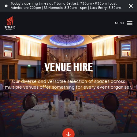
Today's opening times at Titanic Belfast: 7.30am - 9.30pm | Last
Cl
Admission: 7.20pm | SS Nomadic 8.30am - 6pm | Last Entry: 5.30pm.
tim
ba
MENU
VENUE HIRE
Our diverse and versatile selection of spaces across
multiple venues offer something for every event organiser.