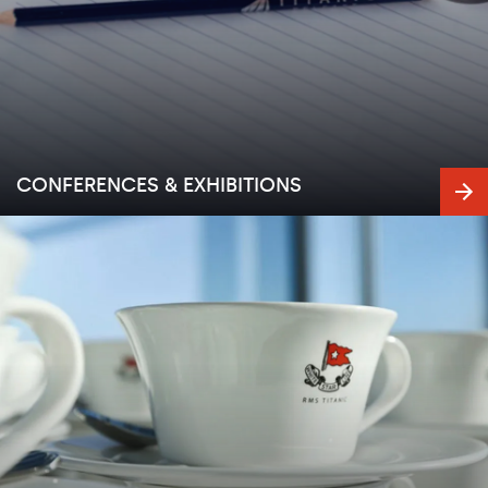
CONFERENCES & EXHIBITIONS