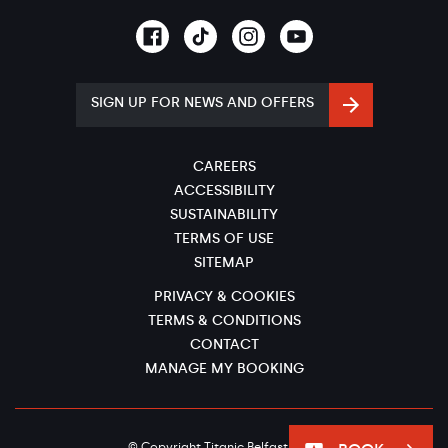
SIGN UP FOR NEWS AND OFFERS
CAREERS
ACCESSIBILITY
SUSTAINABILITY
TERMS OF USE
SITEMAP
PRIVACY & COOKIES
TERMS & CONDITIONS
CONTACT
MANAGE MY BOOKING
© Copyright Titanic Belfast 2026