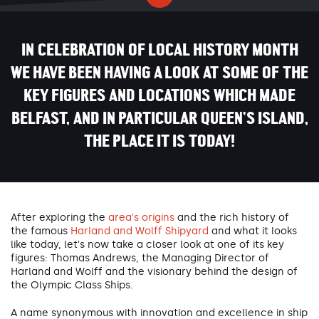
IN CELEBRATION OF LOCAL HISTORY MONTH
WE HAVE BEEN HAVING A LOOK AT SOME OF THE
KEY FIGURES AND LOCATIONS WHICH MADE
BELFAST, AND IN PARTICULAR QUEEN’S ISLAND,
THE PLACE IT IS TODAY!
After exploring the
area's origins
and the rich history of
the famous
Harland and Wolff Shipyard
and what it looks
like today, let's now take a closer look at one of its key
figures: Thomas Andrews, the Managing Director of
Harland and Wolff and the visionary behind the design of
the Olympic Class Ships.
A name synonymous with innovation and excellence in ship