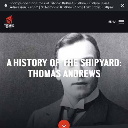
Today's opening times at Titanic Belfast: 7.30am - 9.30pm | Last
Cl
Admission: 7.20pm | SS Nomadic 8.30am - 6pm | Last Entry: 5.30pm.
tim
ba
MENU
A HISTORY OF THE SHIPYARD:
THOMAS ANDREWS