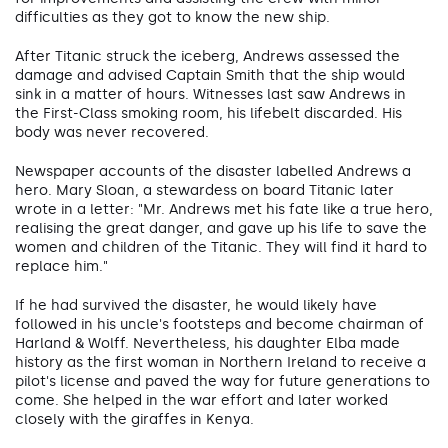
difficulties as they got to know the new ship.
After Titanic struck the iceberg, Andrews assessed the
damage and advised Captain Smith that the ship would
sink in a matter of hours. Witnesses last saw Andrews in
the First-Class smoking room, his lifebelt discarded. His
body was never recovered.
Newspaper accounts of the disaster labelled Andrews a
hero. Mary Sloan, a stewardess on board Titanic later
wrote in a letter: "Mr. Andrews met his fate like a true hero,
realising the great danger, and gave up his life to save the
women and children of the Titanic. They will find it hard to
replace him."
If he had survived the disaster, he would likely have
followed in his uncle's footsteps and become chairman of
Harland & Wolff. Nevertheless, his daughter Elba made
history as the first woman in Northern Ireland to receive a
pilot's license and paved the way for future generations to
come. She helped in the war effort and later worked
closely with the giraffes in Kenya.