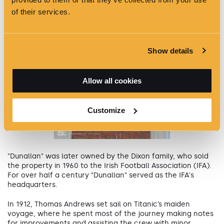
of their services.
Show details
Allow all cookies
Customize
"Dunallan" was later owned by the Dixon family, who sold
the property in 1960 to the Irish Football Association (IFA).
For over half a century "Dunallan" served as the IFA's
headquarters.
In 1912, Thomas Andrews set sail on Titanic’s maiden
voyage, where he spent most of the journey making notes
for improvements and assisting the crew with minor