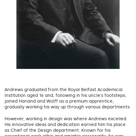
Andrews graduated from the Royal Belfast Academical
Institution aged 16 and, following in his uncle's footsteps,
joined Harland and Wolff as a premium apprentice,
gradually working his way up through various departments.
However, working in design was where Andrews excelled.
His innovative ideas and dedication earned him his place
as Chief of the Design department. Known for his