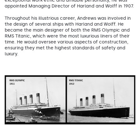
exceptional work ethic and amiable personality, he was
appointed Managing Director of Harland and Wolff in 1907.
Throughout his illustrious career, Andrews was involved in
the design of several ships with Harland and Wolff. He
became the main designer of both the RMS Olympic and
RMS Titanic, which were the most luxurious liners of their
time. He would oversee various aspects of construction,
ensuring they met the highest standards of safety and
luxury.