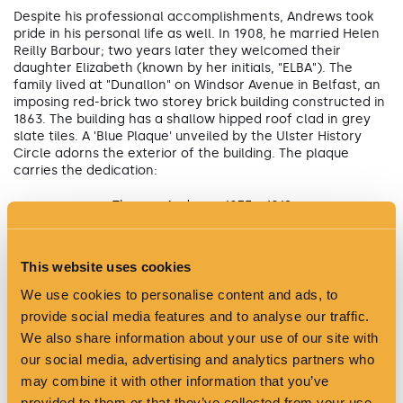
Despite his professional accomplishments, Andrews took
pride in his personal life as well. In 1908, he married Helen
Reilly Barbour; two years later they welcomed their
daughter Elizabeth (known by her initials, "ELBA"). The
family lived at "Dunallon" on Windsor Avenue in Belfast, an
imposing red-brick two storey brick building constructed in
1863. The building has a shallow hipped roof clad in grey
slate tiles. A 'Blue Plaque' unveiled by the Ulster History
Circle adorns the exterior of the building. The plaque
carries the dedication:
Thomas Andrews 1873 - 1912
Designer of the TITANIC
This website uses cookies
Lived here
We use cookies to personalise content and ads, to
provide social media features and to analyse our traffic.
We also share information about your use of our site with
our social media, advertising and analytics partners who
may combine it with other information that you’ve
provided to them or that they’ve collected from your use