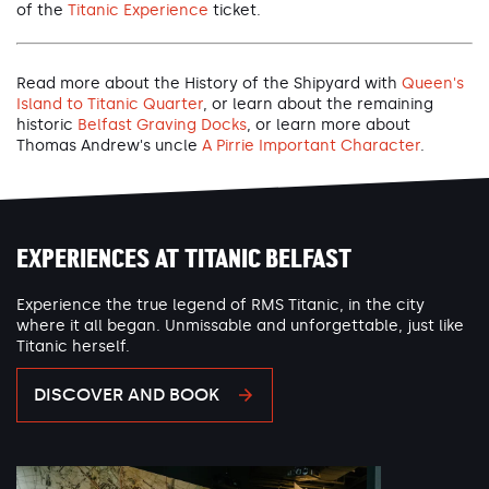
of the
Titanic Experience
ticket.
Read more about the History of the Shipyard with
Queen's
Island to Titanic Quarter
, or learn about the remaining
historic
Belfast Graving Docks
, or learn more about
Thomas Andrew's uncle
A Pirrie Important Character
.
EXPERIENCES AT TITANIC BELFAST
Experience the true legend of RMS Titanic, in the city
where it all began. Unmissable and unforgettable, just like
Titanic herself.
DISCOVER AND BOOK