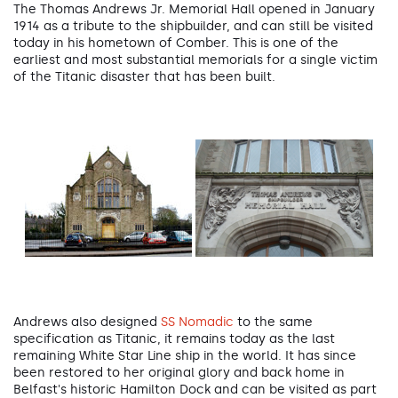
The Thomas Andrews Jr. Memorial Hall opened in January
1914 as a tribute to the shipbuilder, and can still be visited
today in his hometown of Comber. This is one of the
earliest and most substantial memorials for a single victim
of the Titanic disaster that has been built.
Andrews also designed
SS Nomadic
to the same
specification as Titanic, it remains today as the last
remaining White Star Line ship in the world. It has since
been restored to her original glory and back home in
Belfast's historic Hamilton Dock and can be visited as part