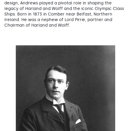
design, Andrews played a pivotal role in shaping the
legacy of Harland and Wolff and the iconic Olympic Class
Ships. Born in 1873 in Comber near Belfast, Northern
Ireland. He was a nephew of Lord Pirrie, partner and
Chairman of Harland and Wolff.