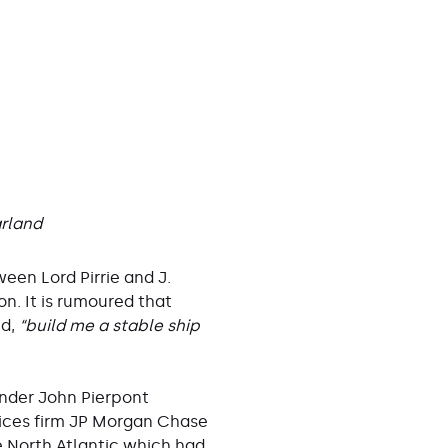
arland
ween Lord Pirrie and J.
. It is rumoured that
nd,
“build me a stable ship
under John Pierpont
vices firm JP Morgan Chase
e North Atlantic which had