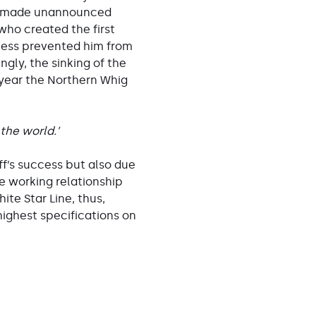
ly made unannounced
who created the first
llness prevented him from
gly, the sinking of the
 year the Northern Whig
 the world.’
ff’s success but also due
e working relationship
te Star Line, thus,
highest specifications on