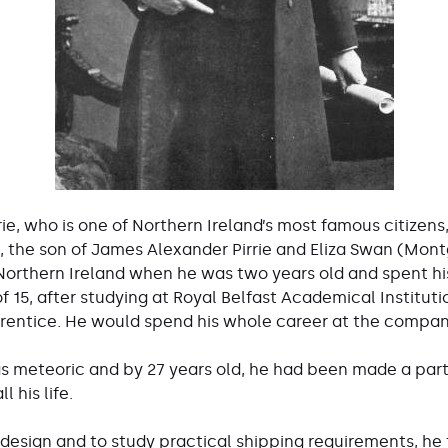
rie, who is one of Northern Ireland’s most famous citizens
 the son of James Alexander Pirrie and Eliza Swan (Mont
 Northern Ireland when he was two years old and spent hi
 15, after studying at Royal Belfast Academical Instituti
rentice. He would spend his whole career at the compan
as meteoric and by 27 years old, he had been made a par
 his life.
 design and to study practical shipping requirements, he