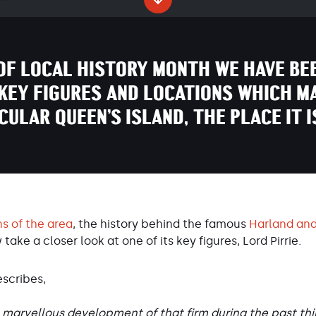
OF LOCAL HISTORY MONTH WE HAVE BE
KEY FIGURES AND LOCATIONS WHICH M
ICULAR QUEEN’S ISLAND, THE PLACE IT I
ns of the area
, the history behind the famous
Harland and
w take a closer look at one of its key figures, Lord Pirrie.
escribes,
marvellous development of that firm during the past thirt