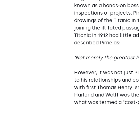
known as a hands-on boss
inspections of projects. P
drawings of the Titanic in
joining the ill-fated pass
Titanic in 1912 had little
described Pirrie as:
‘Not merely the greatest Ir
However, it was not just P
to his relationships and c
with first Thomas Henry Is
Harland and Wolff was the s
what was termed a "cost-p