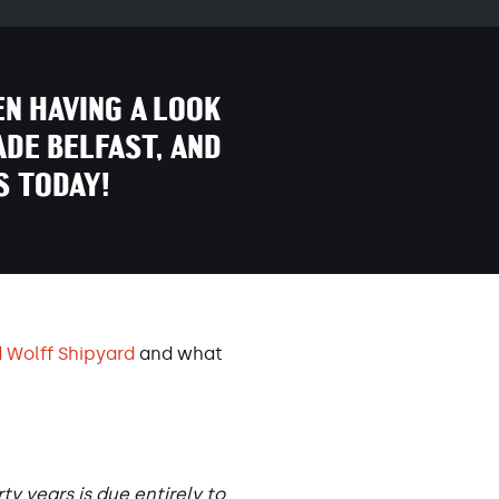
EN HAVING A LOOK
ADE BELFAST, AND
S TODAY!
 Wolff Shipyard
and what
y years is due entirely to