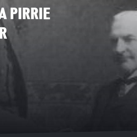
A PIRRIE
R