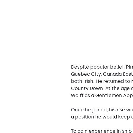
Despite popular belief, Pir
Quebec City, Canada East,
both Irish. He returned to
County Down. At the age of
Wolff as a Gentlemen App
Once he joined, his rise w
a position he would keep all
To gain experience in ship