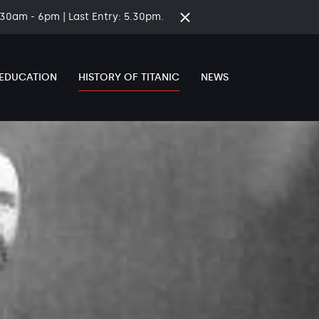
8.30am - 6pm | Last Entry: 5.30pm.
Close
time
banner
EDUCATION
HISTORY OF TITANIC
NEWS