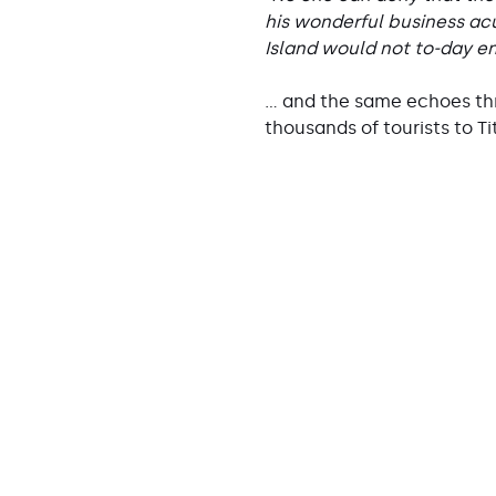
his wonderful business acu
Island would not to-day en
… and the same echoes thr
thousands of tourists to Ti