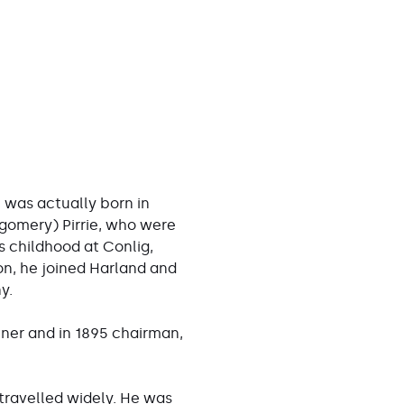
, was actually born in
gomery) Pirrie, who were
s childhood at Conlig,
on, he joined Harland and
y.
tner and in 1895 chairman,
 travelled widely. He was