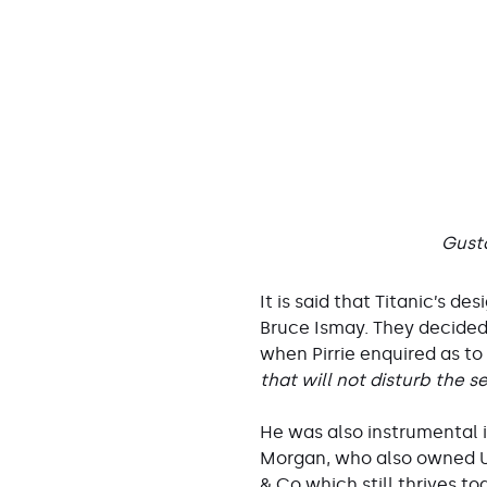
Gusta
It is said that Titanic’s d
Bruce Ismay. They decided
when Pirrie enquired as to 
that will not disturb the s
He was also instrumental 
Morgan, who also owned US 
& Co which still thrives t