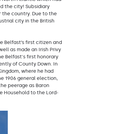
d the city! Subsidiary
 the country. Due to the
ial city in the British
 Belfast’s first citizen and
ell as made an Irish Privy
e Belfast's first honorary
uently of County Down. In
 Kingdom, where he had
he 1906 general election,
 the peerage as Baron
he Household to the Lord-