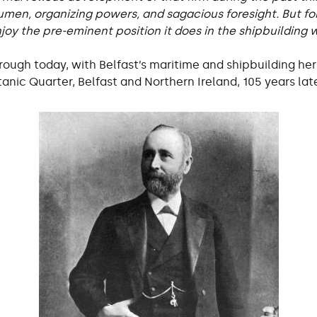
men, organizing powers, and sagacious foresight. But for
joy the pre-eminent position it does in the shipbuilding w
ough today, with Belfast’s maritime and shipbuilding her
tanic Quarter, Belfast and Northern Ireland, 105 years lat