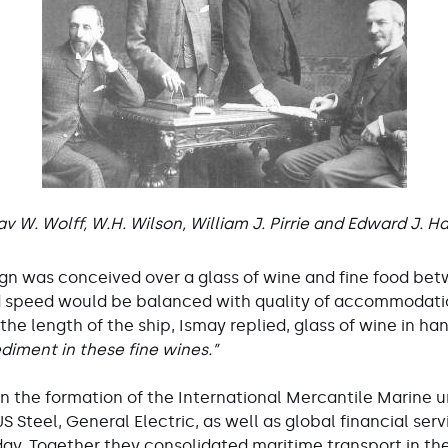
v W. Wolff, W.H. Wilson, William J. Pirrie and Edward J. H
esign was conceived over a glass of wine and fine food bet
 speed would be balanced with quality of accommodation
the length of the ship, Ismay replied, glass of wine in ha
ediment in these fine wines.”
in the formation of the International Mercantile Marine 
Steel, General Electric, as well as global financial ser
oday. Together they consolidated maritime transport in th