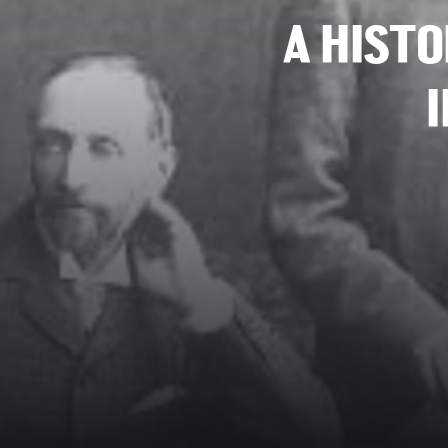
A HISTO