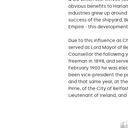
obvious benefits to Harlan
industries grew up around 
success of the shipyard, B
Empire - this development i
Due to this influence as Ch
served as Lord Mayor of Be
Counsellor the following y
freeman in 1898, and serve
February 1900 he was elec
been vice-president the pr
and that same year, at the
Pirrie, of the City of Bel
Lieutenant of Ireland, and