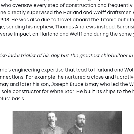
 who oversaw every step of construction and frequent
irrie directly supervised the Harland and Wolff draftsmen 
 1908. He was also due to travel aboard the Titanic but i
age, sending his nephew, Thomas Andrews instead. Surprisin
 adverse impact on Harland and Wolff and during the same
ish industrialist of his day but the greatest shipbuilder in
irrie’s engineering expertise that lead to Harland and Wol
onnections. For example, he nurtured a close and lucrativ
may and later his son, Joseph Bruce Ismay who led the Whi
ole constructor for White Star. He built its ships to the 
lus" basis.