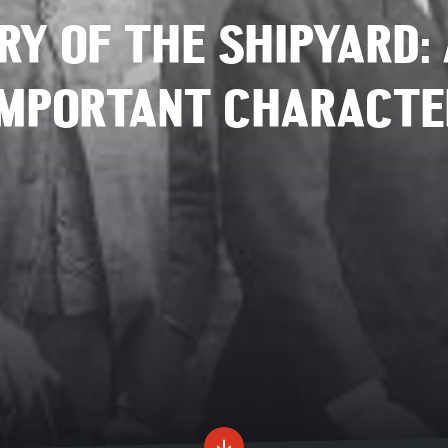
RY OF THE SHIPYARD: 
IMPORTANT CHARACTE