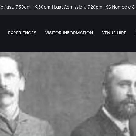
Belfast: 7.30am - 9.30pm | Last Admission: 7.20pm | SS Nomadic 
EXPERIENCES
VISITOR INFORMATION
VENUE HIRE