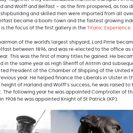
d and Wolff and Belfast – as the firm prospered, as too di
shipbuilding and skilled men were imported from all over
elfast became a boom-town and the fastest growing industr
s the focus of the first gallery in the
Titanic Experience
.
airman of the world’s largest shipyard, Lord Pirrie became
lfast between 1896, and was re-elected to the office as w
ear. This was the first of many titles he gained. He becam
d in the same year as High Sheriff of Antrim and subseq
ted President of the Chamber of Shipping of the United
evious year. He helped finance the Liberals in Ulster in t
 height of Harland and Wolff's success, he was raised to
fast. The following year he was appointed Comptroller of t
 in 1908 he was appointed Knight of St Patrick (KP).