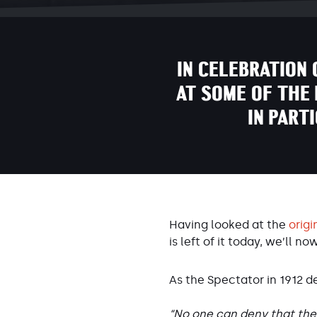
IN CELEBRATION 
AT SOME OF THE 
IN PART
Having looked at the
origi
is left of it today, we’ll no
As the Spectator in 1912 d
“No one can deny that the 