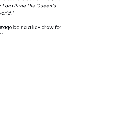
 Lord Pirrie the Queen's
orld.”
itage being a key draw for
er!