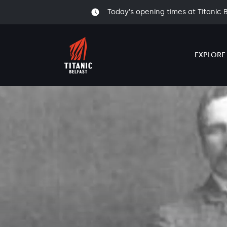
Today's opening times at Titanic 
EXPLORE