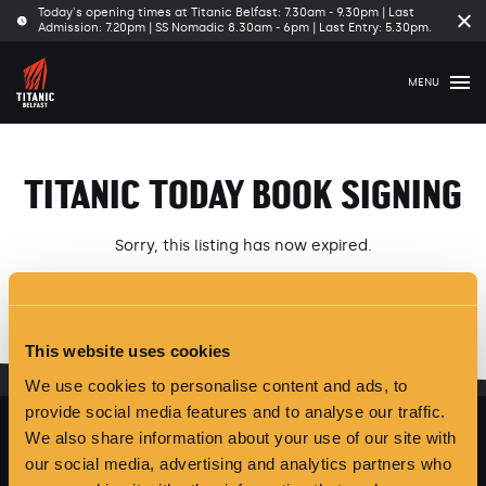
Today's opening times at Titanic Belfast: 7.30am - 9.30pm | Last
Cl
Admission: 7.20pm | SS Nomadic 8.30am - 6pm | Last Entry: 5.30pm.
tim
ba
MENU
TITANIC TODAY BOOK SIGNING
Sorry, this listing has now expired.
Please see our latest
Offers and Events
here
.
This website uses cookies
We use cookies to personalise content and ads, to
provide social media features and to analyse our traffic.
We also share information about your use of our site with
our social media, advertising and analytics partners who