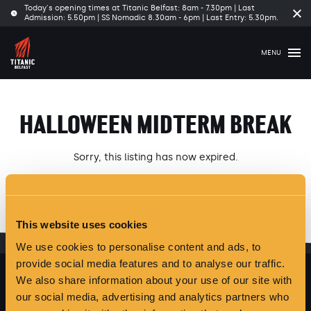
Today's opening times at Titanic Belfast: 8am - 7.30pm | Last
Clo
Admission: 5.50pm | SS Nomadic 8.30am - 6pm | Last Entry: 5.30pm.
tim
ba
MENU
HALLOWEEN MIDTERM BREAK
Sorry, this listing has now expired.
Please see our latest
Offers and Events
here
.
This website uses cookies
We use cookies to personalise content and ads, to
provide social media features and to analyse our traffic.
We also share information about your use of our site with
our social media, advertising and analytics partners who