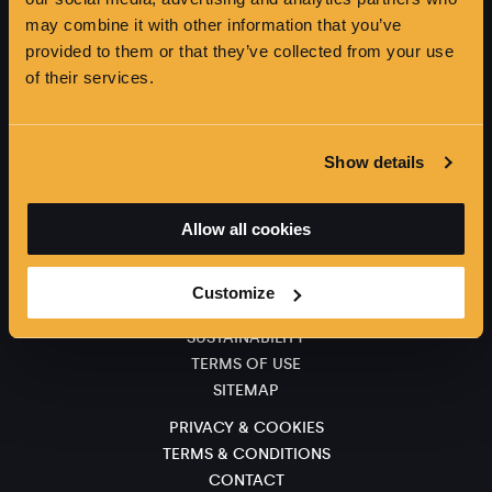
may combine it with other information that you’ve
provided to them or that they’ve collected from your use
of their services.
Show details
SIGN UP FOR NEWS AND OFFERS
Allow all cookies
CAREERS
Customize
ACCESSIBILITY
SUSTAINABILITY
TERMS OF USE
SITEMAP
PRIVACY & COOKIES
TERMS & CONDITIONS
CONTACT