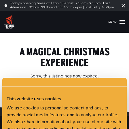
Today's opening times at Titanic Belfast: 7.30am - 9.30pm | Last
Cl
Admission: 7.20pm | SS Nomadic 8.30am - 6pm | Last Entry: 5.30pm.
tim
ba
MENU
A MAGICAL CHRISTMAS
EXPERIENCE
Sorry, this listing has now expired.
Please see our latest
Offers and Events
here
.
This website uses cookies
We use cookies to personalise content and ads, to
provide social media features and to analyse our traffic.
We also share information about your use of our site with
our social media, advertising and analytics partners who