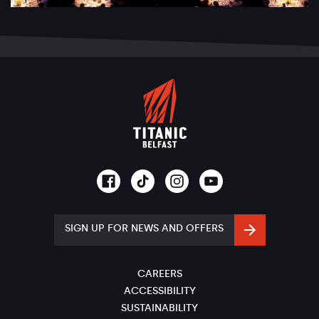
SIGN UP FOR NEWS AND OFFERS
CAREERS
ACCESSIBILITY
SUSTAINABILITY