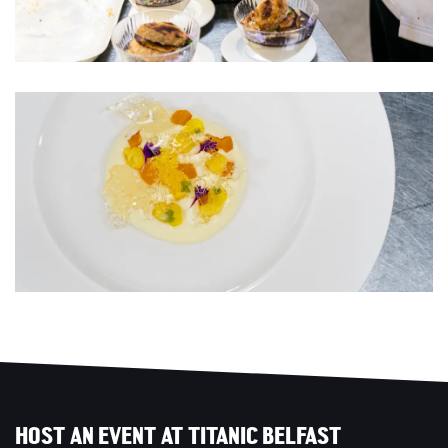
HOST AN EVENT AT TITANIC BELFAST