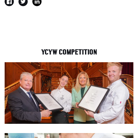
YCYW COMPETITION