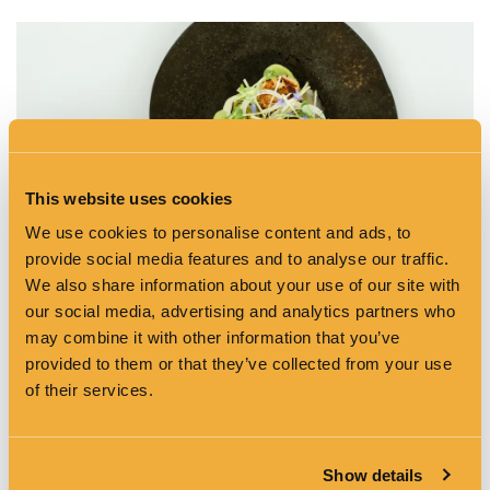
This website uses cookies
We use cookies to personalise content and ads, to
provide social media features and to analyse our traffic.
We also share information about your use of our site with
our social media, advertising and analytics partners who
may combine it with other information that you’ve
provided to them or that they’ve collected from your use
of their services.
Show details