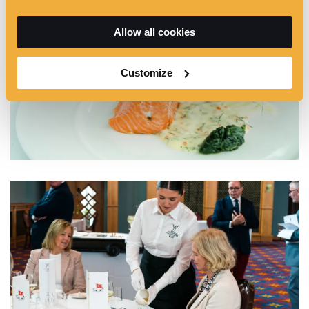
Allow all cookies
Customize