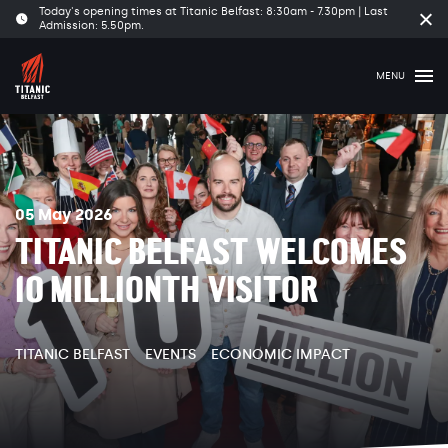
Today's opening times at Titanic Belfast: 8:30am - 7.30pm | Last
Clo
Admission: 5.50pm.
tim
ban
MENU
05 May 2026
TITANIC BELFAST WELCOMES
10 MILLIONTH VISITOR
TITANIC BELFAST
EVENTS
ECONOMIC IMPACT