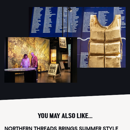
YOU MAY ALSO LIKE...
NORTHERN THREADS BRINGS SUMMER STYLE