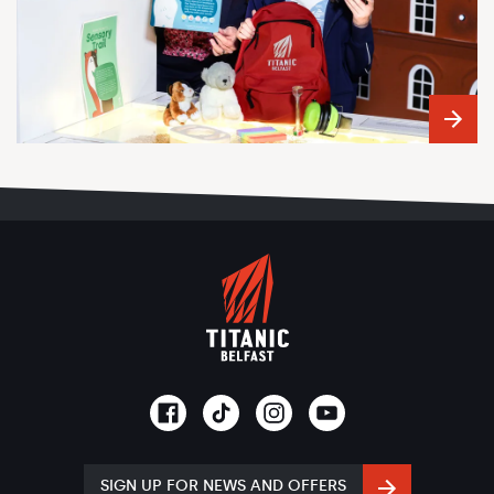
SIGN UP FOR NEWS AND OFFERS