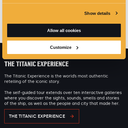
Show details
Allow all cookies
Customize
THE TITANIC EXPERIENCE
The Titanic Experience is the world’s most authentic
retelling of the iconic story.
The self-guided tour extends over ten interactive galleries
where you discover the sights, sounds, smells and stories
of the ship, as well as the people and city that made her.
THE TITANIC EXPERIENCE