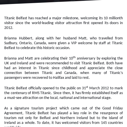
Titanic Belfast has reached a major milestone, welcoming its 10 millionth
visitor since the world-leading visitor attraction first opened its doors in
2012.
Brianna Hubbert, along with her husband Matt, who travelled from
Sudbury, Ontario, Canada, were given a VIP welcome by staff at Titanic
Belfast to celebrate this historic occasion.
th
Brianna and Matt are celebrating their 10
anniversary by exploring the
UK and Ireland and were recommended to visit Titanic Belfast. Both have
had an interest in Titanic since childhood and appreciate the close
connection between Titanic and Canada, when many of Titanic’s
passengers were recovered to Halifax and laid to rest.
st
Titanic Belfast officially opened to the public on 31
March 2012 to mark
the centenary of RMS Titanic. Since then, it has firmly established itself as
a must-see attraction on the local, national and international stage.
As a signature tourism project which came out of the Good Friday
Agreement, Titanic Belfast has played a key role in the resurgence of
tourism not only for Belfast and Northern Ireland but to the island of
Ireland as a whole. To date, it has welcomed visitors from 145 countries