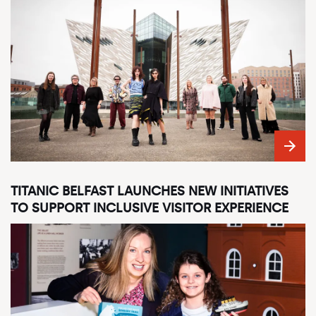
TITANIC BELFAST LAUNCHES NEW INITIATIVES
TO SUPPORT INCLUSIVE VISITOR EXPERIENCE