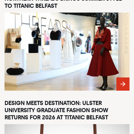
TO TITANIC BELFAST
DESIGN MEETS DESTINATION: ULSTER
UNIVERSITY GRADUATE FASHION SHOW
RETURNS FOR 2026 AT TITANIC BELFAST