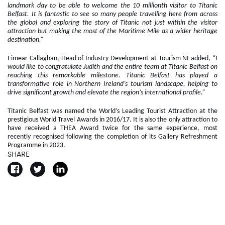
landmark day to be able to welcome the 10 millionth visitor to Titanic
Belfast. It is fantastic to see so many people travelling here from across
the global and exploring the story of Titanic not just within the visitor
attraction but making the most of the Maritime Mile as a wider heritage
destination.”
Eimear Callaghan, Head of Industry Development at Tourism NI added,
“I
would like to congratulate Judith and the entire team at Titanic Belfast on
reaching this remarkable milestone. Titanic Belfast has played a
transformative role in Northern Ireland’s tourism landscape, helping to
drive significant growth and elevate the region’s international profile.”
Titanic Belfast was named the World’s Leading Tourist Attraction at the
prestigious World Travel Awards in 2016/17. It is also the only attraction to
have received a THEA Award twice for the same experience, most
recently recognised following the completion of its Gallery Refreshment
Programme in 2023.
SHARE