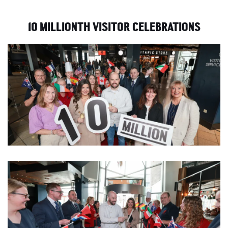
10 MILLIONTH VISITOR CELEBRATIONS