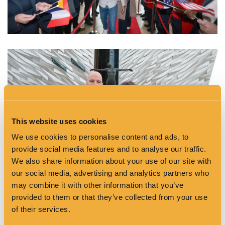
This website uses cookies
We use cookies to personalise content and ads, to
provide social media features and to analyse our traffic.
We also share information about your use of our site with
our social media, advertising and analytics partners who
may combine it with other information that you’ve
provided to them or that they’ve collected from your use
of their services.