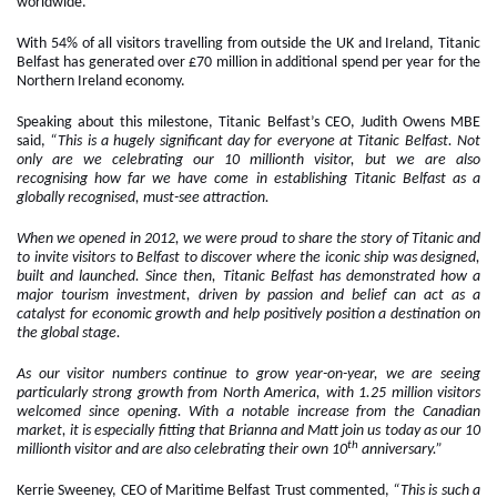
worldwide.
With 54% of all visitors travelling from outside the UK and Ireland, Titanic
Belfast has generated over £70 million in additional spend per year for the
Northern Ireland economy.
Speaking about this milestone, Titanic Belfast’s CEO, Judith Owens MBE
said,
“This is a hugely significant day for everyone at Titanic Belfast. Not
only are we celebrating our 10 millionth visitor, but we are also
recognising how far we have come in establishing Titanic Belfast as a
globally recognised, must-see attraction.
When we opened in 2012, we were proud to share the story of Titanic and
to invite visitors to Belfast to discover where the iconic ship was designed,
built and launched. Since then, Titanic Belfast has demonstrated how a
major tourism investment, driven by passion and belief can act as a
catalyst for economic growth and help positively position a destination on
the global stage.
As our visitor numbers continue to grow year-on-year, we are seeing
particularly strong growth from North America, with 1.25 million visitors
welcomed since opening. With a notable increase from the Canadian
market, it is especially fitting that Brianna and Matt join us today as our 10
th
millionth visitor and are also celebrating their own 10
anniversary.”
Kerrie Sweeney, CEO of Maritime Belfast Trust commented,
“This is such a