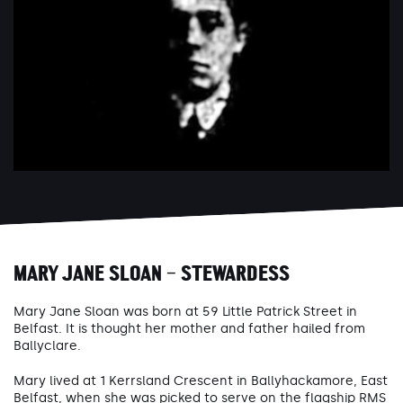
MARY JANE SLOAN – STEWARDESS
Mary Jane Sloan was born at 59 Little Patrick Street in
Belfast. It is thought her mother and father hailed from
Ballyclare.
Mary lived at 1 Kerrsland Crescent in Ballyhackamore, East
Belfast, when she was picked to serve on the flagship RMS