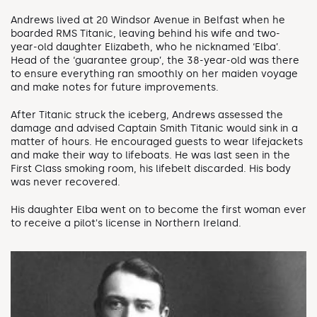
Andrews lived at 20 Windsor Avenue in Belfast when he
boarded RMS Titanic, leaving behind his wife and two-
year-old daughter Elizabeth, who he nicknamed ‘Elba’.
Head of the ‘guarantee group’, the 38-year-old was there
to ensure everything ran smoothly on her maiden voyage
and make notes for future improvements.
After Titanic struck the iceberg, Andrews assessed the
damage and advised Captain Smith Titanic would sink in a
matter of hours. He encouraged guests to wear lifejackets
and make their way to lifeboats. He was last seen in the
First Class smoking room, his lifebelt discarded. His body
was never recovered.
His daughter Elba went on to become the first woman ever
to receive a pilot's license in Northern Ireland.