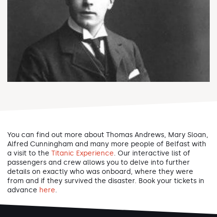
You can find out more about Thomas Andrews, Mary Sloan,
Alfred Cunningham and many more people of Belfast with
a visit to the
Titanic Experience
. Our interactive list of
passengers and crew allows you to delve into further
details on exactly who was onboard, where they were
from and if they survived the disaster. Book your tickets in
advance
here
.