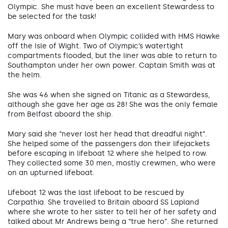
Olympic. She must have been an excellent Stewardess to
be selected for the task!
Mary was onboard when Olympic collided with HMS Hawke
off the Isle of Wight. Two of Olympic’s watertight
compartments flooded, but the liner was able to return to
Southampton under her own power. Captain Smith was at
the helm.
She was 46 when she signed on Titanic as a Stewardess,
although she gave her age as 28! She was the only female
from Belfast aboard the ship.
Mary said she “never lost her head that dreadful night”.
She helped some of the passengers don their lifejackets
before escaping in lifeboat 12 where she helped to row.
They collected some 30 men, mostly crewmen, who were
on an upturned lifeboat.
Lifeboat 12 was the last lifeboat to be rescued by
Carpathia. She travelled to Britain aboard SS Lapland
where she wrote to her sister to tell her of her safety and
talked about Mr Andrews being a “true hero”. She returned