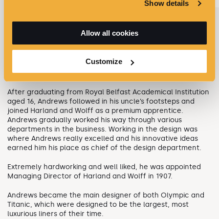
Show details
Allow all cookies
THOMAS ANDREWS - MANAGING DIRECTOR
Thomas Andrews was born at Ardara House, Comber,
Customize
Northern Ireland on 7 February 1873. He was a nephew of
Lord Pirrie, partner and Chairman of Harland and Wolff.
After graduating from Royal Belfast Academical Institution
aged 16, Andrews followed in his uncle’s footsteps and
joined Harland and Wolff as a premium apprentice.
Andrews gradually worked his way through various
departments in the business. Working in the design was
where Andrews really excelled and his innovative ideas
earned him his place as chief of the design department.
Extremely hardworking and well liked, he was appointed
Managing Director of Harland and Wolff in 1907.
Andrews became the main designer of both Olympic and
Titanic, which were designed to be the largest, most
luxurious liners of their time.