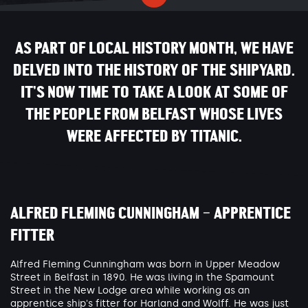
AS PART OF LOCAL HISTORY MONTH, WE HAVE
DELVED INTO THE HISTORY OF THE SHIPYARD.
IT’S NOW TIME TO TAKE A LOOK AT SOME OF
THE PEOPLE FROM BELFAST WHOSE LIVES
WERE AFFECTED BY TITANIC.
ALFRED FLEMING CUNNINGHAM – APPRENTICE
FITTER
Alfred Fleming Cunningham was born in Upper Meadow
Street in Belfast in 1890. He was living in the Spamount
Street in the New Lodge area while working as an
apprentice ship's fitter for Harland and Wolff. He was just