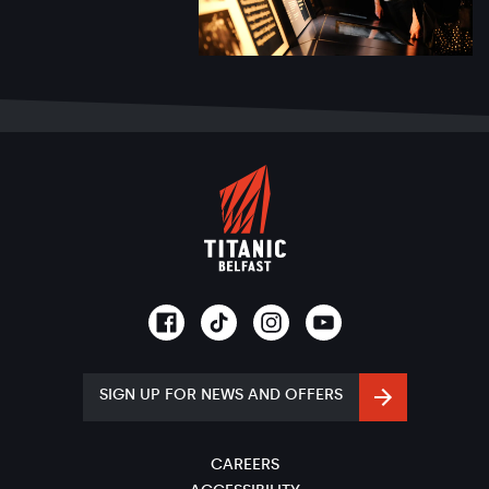
SIGN UP FOR NEWS AND OFFERS
CAREERS