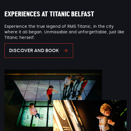
EXPERIENCES AT TITANIC BELFAST
Experience the true legend of RMS Titanic, in the city
where it all began. Unmissable and unforgettable, just like
Titanic herself.
DISCOVER AND BOOK