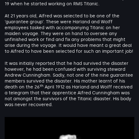
19 when he started working on RMS Titanic.
At 21 years old, Alfred was selected to be one of the
‘guarantee group’. These were Harland and Wolff
employees tasked with accompanying Titanic on her
maiden voyage. They were on hand to oversee any
unfinished work or find and fix any problems that might
arise during the voyage. It would have meant a great deal
to Alfred to have been selected for such an important job!
It was initially reported that he had survived the disaster
however, he had been confused with surviving steward
Andrew Cunningham. Sadly, not one of the nine guarantee
members survived the disaster. His mother learnt of his
th
death on the 26
April 1912 as Harland and Wolff received
a telegram that their apprentice Alfred Cunningham was
not amongst the survivors of the Titanic disaster. His body
was never recovered.