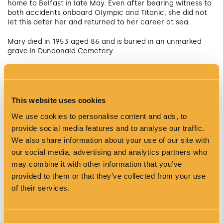
home to Belfast in late May. Even after bearing witness to
both accidents onboard Olympic and Titanic, she did not
let this deter her and returned to her career at sea.
Mary died in 1953 aged 86 and is buried in an unmarked
grave in Dundonald Cemetery.
This website uses cookies
We use cookies to personalise content and ads, to
provide social media features and to analyse our traffic.
We also share information about your use of our site with
our social media, advertising and analytics partners who
may combine it with other information that you’ve
provided to them or that they’ve collected from your use
of their services.