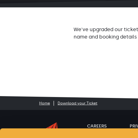
We've upgraded our ticket
name and booking details
Home
Download your Ticket
CAREERS
PRI
ACCESSIBILITY
TER