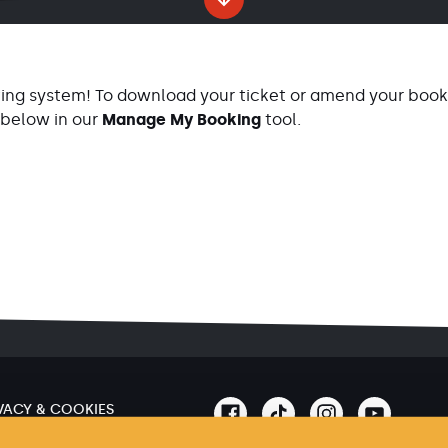
ing system! To download your ticket or amend your booki
 below in our
Manage My Booking
tool.
VACY & COOKIES
MS & CONDITIONS