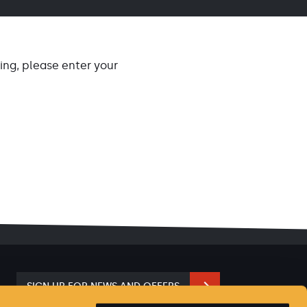
ng, please enter your
SIGN UP FOR NEWS AND OFFERS