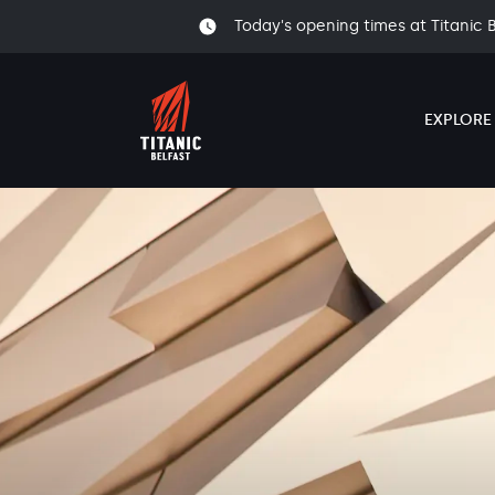
Today's opening times at Titanic 
EXPLORE