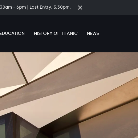
8.30am - 6pm | Last Entry: 5.30pm.
Close
time
banner
EDUCATION
HISTORY OF TITANIC
NEWS