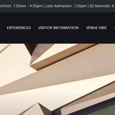
Belfast: 7.30am - 9.30pm | Last Admission: 7.20pm | SS Nomadic 
EXPERIENCES
VISITOR INFORMATION
VENUE HIRE