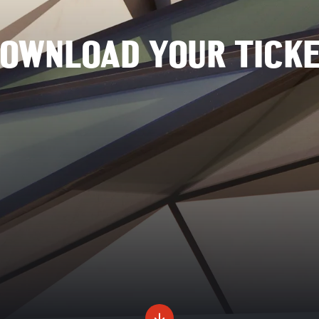
OWNLOAD YOUR TICK